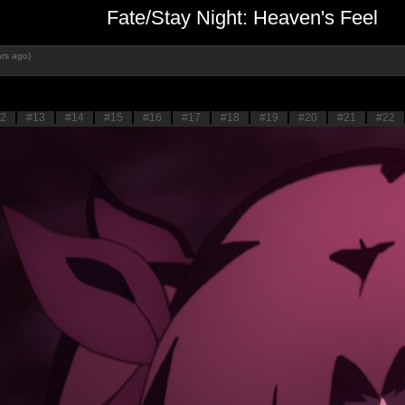
Fate/Stay Night: Heaven's Feel
rs ago)
2
#13
#14
#15
#16
#17
#18
#19
#20
#21
#22