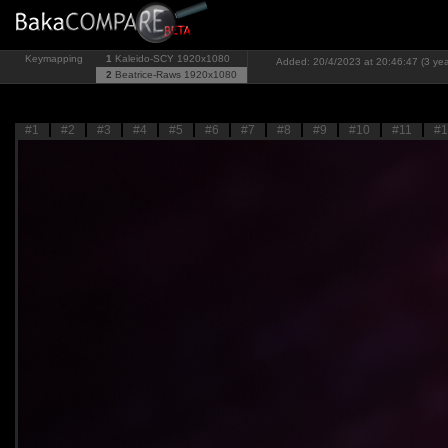
Keymapping
1
Kaleido-SCY
1920x1080
Added: 20/4/2023 at 20:46:47 (3 yea
2
Beatrice-Raws
1920x1080
#1
#2
#3
#4
#5
#6
#7
#8
#9
#10
#11
#1