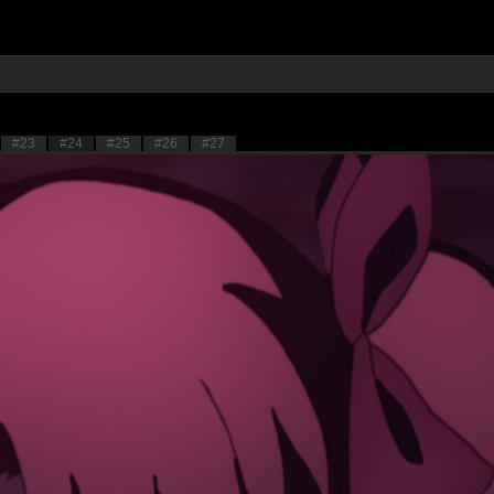
#23
#24
#25
#26
#27