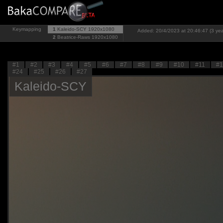
Keymapping
1
Kaleido-SCY
1920x1080
Added: 20/4/2023 at 20:46:47 (3 yea
2
Beatrice-Raws
1920x1080
#1
#2
#3
#4
#5
#6
#7
#8
#9
#10
#11
#1
#24
#25
#26
#27
Kaleido-SCY