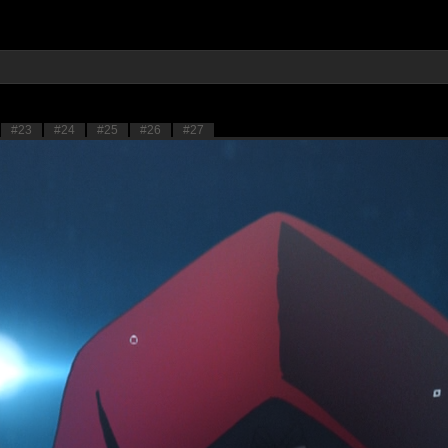
#23
#24
#25
#26
#27