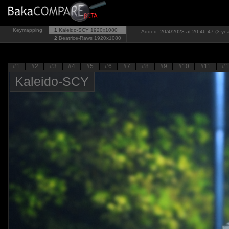
Keymapping
1
Kaleido-SCY
1920x1080
Added: 20/4/2023 at 20:46:47 (3 yea
2
Beatrice-Raws
1920x1080
#1
#2
#3
#4
#5
#6
#7
#8
#9
#10
#11
#1
Kaleido-SCY