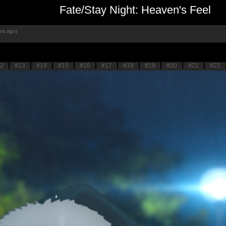
Fate/Stay Night: Heaven's Feel
rs ago)
2
#13
#14
#15
#16
#17
#18
#19
#20
#21
#22