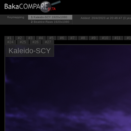
Keymapping
1
Kaleido-SCY
1920x1080
Added: 20/4/2023 at 20:46:47 (3 yea
2
Beatrice-Raws
1920x1080
#1
#2
#3
#4
#5
#6
#7
#8
#9
#10
#11
#1
#24
#25
#26
#27
Kaleido-SCY