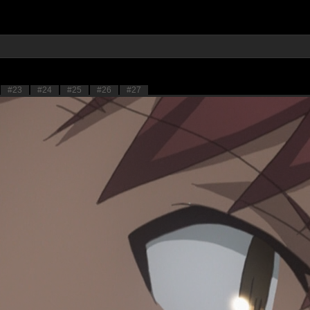
#23
#24
#25
#26
#27