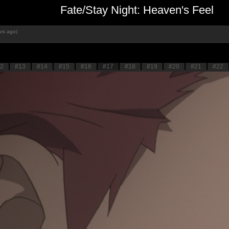
Fate/Stay Night: Heaven's Feel
rs ago)
2
#13
#14
#15
#16
#17
#18
#19
#20
#21
#22