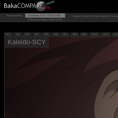
Keymapping
1
Kaleido-SCY
1920x1080
Added: 20/4/2023 at 20:46:47 (3 yea
2
Beatrice-Raws
1920x1080
#1
#2
#3
#4
#5
#6
#7
#8
#9
#10
#11
#1
Kaleido-SCY