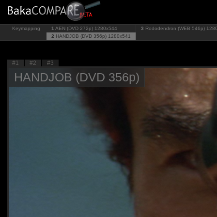
Keymapping
1
AEN (DVD 272p)
1280x544
3
Rododendron (WEB 546p)
128
2
HANDJOB (DVD 356p)
1280x541
#1
#2
#3
HANDJOB (DVD 356p)