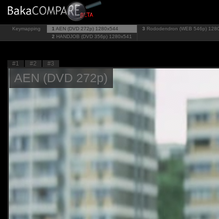
Keymapping
1
AEN (DVD 272p)
1280x544
3
Rododendron (WEB 546p)
128
2
HANDJOB (DVD 356p)
1280x541
#1
#2
#3
AEN (DVD 272p)