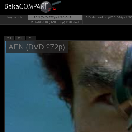
Keymapping
1
AEN (DVD 272p)
1280x544
3
Rododendron (WEB 546p)
128
2
HANDJOB (DVD 356p)
1280x541
#1
#2
#3
AEN (DVD 272p)