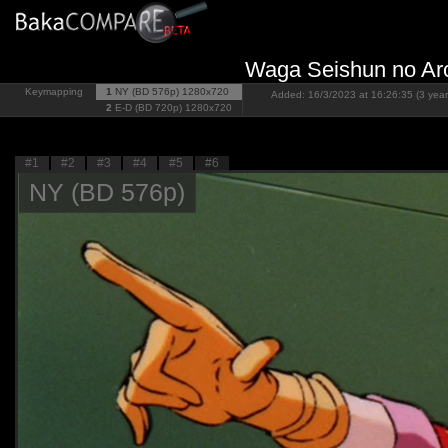
Waga Seishun no Arca
Keymapping
1
NY (BD 576p)
1280x720
Added: 16/3/2023 at 16:26:35 (3 year
2
E-D (BD 720p)
1280x720
#1
#2
#3
#4
#5
#6
NY (BD 576p)