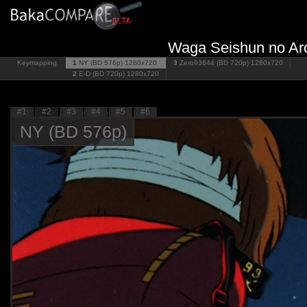
Waga Seishun no Arca
Keymapping
1
NY (BD 576p)
1280x720
3
Zero93644 (BD 720p)
1280x720
2
E-D (BD 720p)
1280x720
#1
#2
#3
#4
#5
#6
NY (BD 576p)