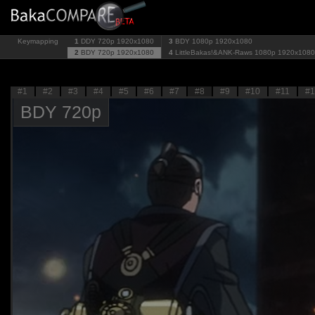
Keymapping
1
DDY 720p
1920x1080
3
BDY 1080p
1920x1080
2
BDY 720p
1920x1080
4
LittleBakas!&ANK-Raws 1080p
1920x1080
#1
#2
#3
#4
#5
#6
#7
#8
#9
#10
#11
#1
BDY 720p