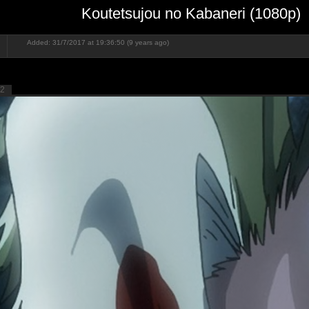
Koutetsujou no Kabaneri (1080p)
Added: 31/7/2017 at 19:36:50 (9 years ago)
2