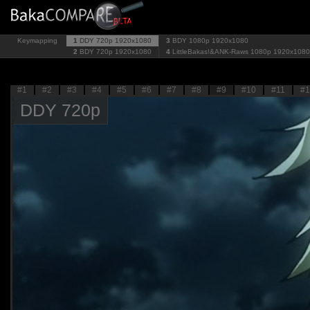
Keymapping
1
DDY 720p
1920x1080
3
BDY 1080p
1920x1080
2
BDY 720p
1920x1080
4
LittleBakas!&ANK-Raws 1080p
1920x1080
#1
#2
#3
#4
#5
#6
#7
#8
#9
#10
#11
#1
DDY 720p