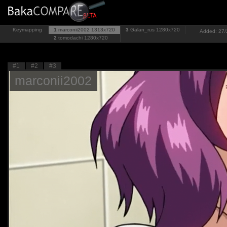
Keymapping
1
marconii2002
1313x720
3
Galan_rus
1280x720
Added: 27/2
2
tomodachi
1280x720
#1
#2
#3
marconii2002