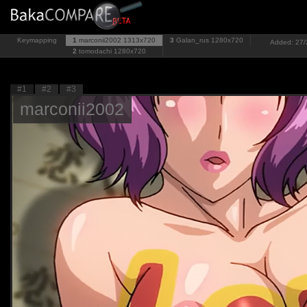
Keymapping
1
marconii2002
1313x720
3
Galan_rus
1280x720
Added: 27/2
2
tomodachi
1280x720
#1
#2
#3
marconii2002