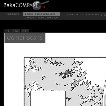
Keymapping
1
Comet Scans
1080x1536
Added: 14/2/2017 at 11:20:49 (9 y
2
WhyNOT Scans
1250x1800
#1
#2
#3
Comet Scans