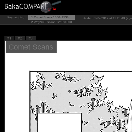
Keymapping
1
Comet Scans
1080x1536
Added: 14/2/2017 at 11:20:49 (9 y
2
WhyNOT Scans
1250x1800
#1
#2
#3
Comet Scans