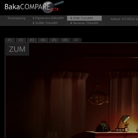
Keymapping
1
Figmentos
696x480
3
ZUM
712x480
Added: 9/7/2014 a
2
SUBB
704x480
4
Nemesis
704x480
#1
#2
#3
#4
#5
#6
#7
ZUM