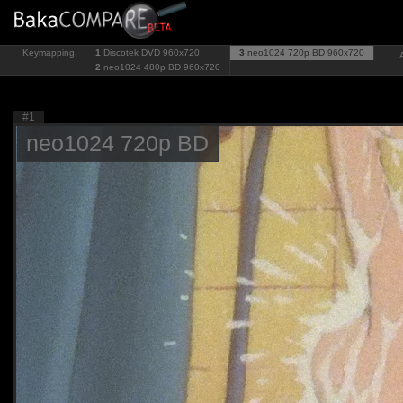
Keymapping
1
Discotek DVD
960x720
3
neo1024 720p BD
960x720
2
neo1024 480p BD
960x720
#1
neo1024 720p BD