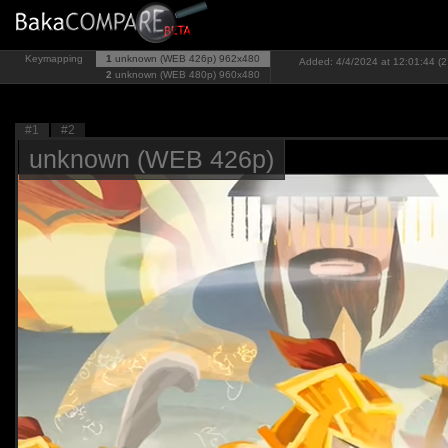
Keymapping
1
unknown (WEB 426p)
962x480
Added: 4/4/2024 at 12:01:44 (2
2
unknown (WEB 480p)
960x480
#1
#2
unknown (WEB 426p)