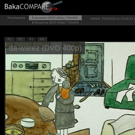
Keymapping
1
da-warez (DVD 400p)
720x400
Added: 25/3/2024 at 13:42:21 (
2
Abystoma (DVD 406p)
718x406
#1
#2
#3
#4
da-warez (DVD 400p)