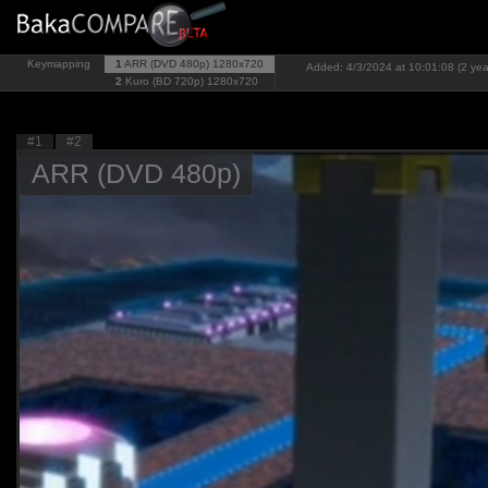
Keymapping
1
ARR (DVD 480p)
1280x720
Added: 4/3/2024 at 10:01:08 (2 yea
2
Kuro (BD 720p)
1280x720
#1
#2
ARR (DVD 480p)