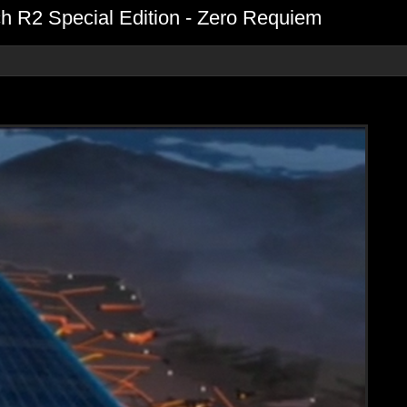
 R2 Special Edition - Zero Requiem