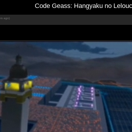
Code Geass: Hangyaku no Lelouch
rs ago)