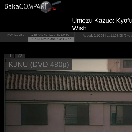
Umezu Kazuo: Kyofu 
Wish
Keymapping
1
EnA (DVD 416p)
831x480
Added: 9/1/2024 at 12:08:58 (2 yea
2
KJNU (DVD 480p)
839x480
#1
#2
KJNU (DVD 480p)