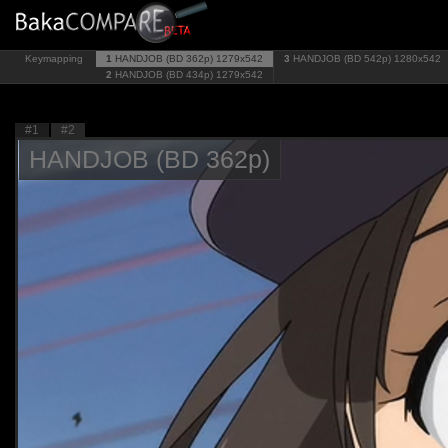
Keymapping
1
HANDJOB (BD 362p)
1279x542
3
HANDJOB (BD 542p)
1280x542
2
HANDJOB (BD 434p)
1279x542
#1
#2
HANDJOB (BD 362p)