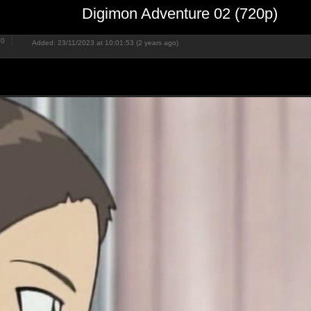
Digimon Adventure 02 (720p)
20
Added: 23/11/2023 at 10:01:53 (2 years ago)