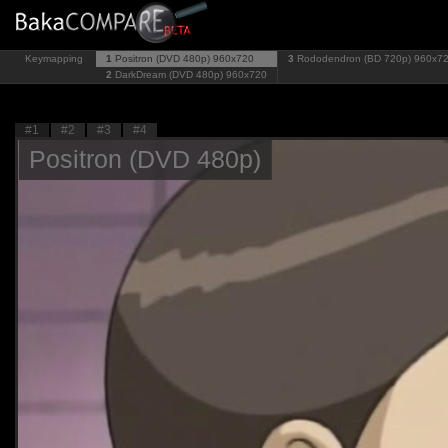
Keymapping
1
Positron (DVD 480p)
960x720
3
Rododendron (BD 720p)
960x7
2
DarkDream (DVD 480p)
960x720
#1
#2
#3
#4
Positron (DVD 480p)