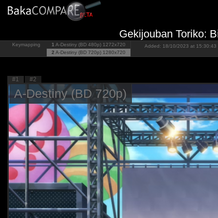
Gekijouban Toriko: 
Keymapping
1
A-Destiny (BD 480p)
1272x720
Added: 18/10/2023 at 15:30:43 
2
A-Destiny (BD 720p)
1280x720
#1
#2
A-Destiny (BD 720p)