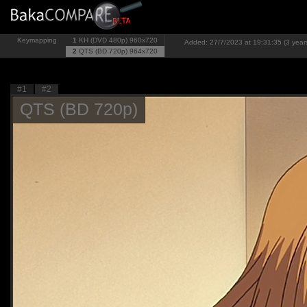
Keymapping
1
KH (DVD 480p)
960x720
Added: 27/7/2023 at 19:31:35 (3 year
2
QTS (BD 720p)
964x720
#1
#2
QTS (BD 720p)