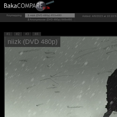
Keymapping
1
niizk (DVD 480p)
853x480
Added: 4/6/2023 at 10:10:57
2
Anonymoose (DVD 480p)
848x480
#1
#2
#3
#4
niizk (DVD 480p)