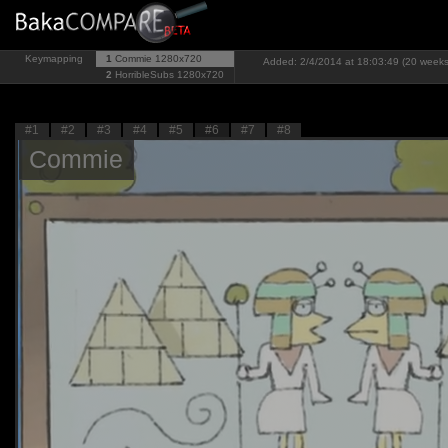
Keymapping
1
Commie
1280x720
Added: 2/4/2014 at 18:03:49 (20 weeks
2
HorribleSubs
1280x720
#1
#2
#3
#4
#5
#6
#7
#8
Commie