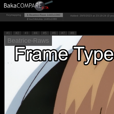
Keymapping
1
Beatrice-Raws
1440x1080
Added: 29/5/2023 at 23:19:24 (3 yea
2
kuchikirukia
1440x1080
#1
#2
#3
#4
#5
#6
#7
#8
Beatrice-Raws