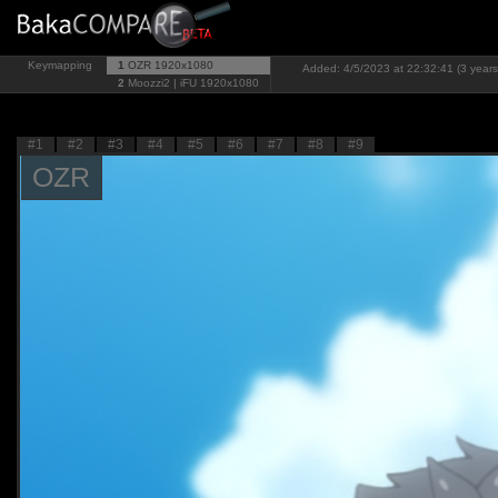
Keymapping
1
OZR
1920x1080
Added: 4/5/2023 at 22:32:41 (3 years
2
Moozzi2 | iFU
1920x1080
#1
#2
#3
#4
#5
#6
#7
#8
#9
OZR