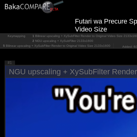
Futari wa Precure Spl
Video Size
Keymapping
1
Bilinear upscaling + XySubFilter Render to Original Video Size
2133x16
2
NGU upscaling + XySubFilter
2133x1600
5
Bilinear upscaling + XySubFilter Render to Original Video Size
2133x1600
Added: 6/
#1
NGU upscaling + XySubFilter Render 