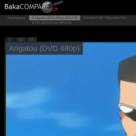
Keymapping
1
Arigatou (DVD 480p)
960x720
3
GHOST (BD 720p)
960x720
2
ASC (DVD 576p)
960x720
#1
#2
#3
Arigatou (DVD 480p)