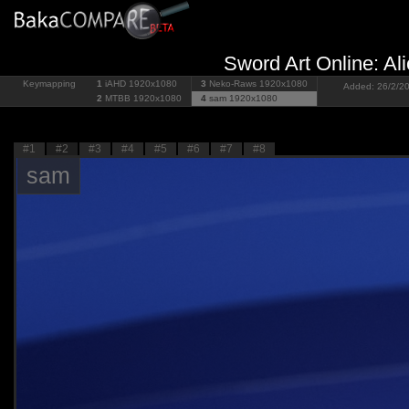
Sword Art Online: Ali
Keymapping
1
iAHD
1920x1080
3
Neko-Raws
1920x1080
Added: 26/2/20
2
MTBB
1920x1080
4
sam
1920x1080
#1
#2
#3
#4
#5
#6
#7
#8
sam