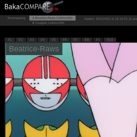
Keymapping
1
Beatrice-Raws
1440x1080
Added: 30/1/2022 at 18:14:51 (4 yea
2
Coalgirls
1440x1080
#1
#2
#3
#4
#5
#6
#7
#8
#9
#10
Beatrice-Raws