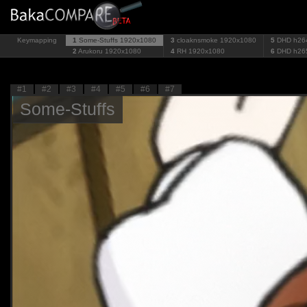
Keymapping
1
Some-Stuffs
1920x1080
3
cloaknsmoke
1920x1080
5
DHD h26
2
Arukoru
1920x1080
4
RH
1920x1080
6
DHD h26
#1
#2
#3
#4
#5
#6
#7
Some-Stuffs