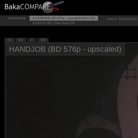
Keymapping
1
HANDJOB (BD 576p - upscaled)
960x720
Added: 30/6/2019 at 
2
O2STK (BD 720p)
962x720
#1
#2
#3
#4
HANDJOB (BD 576p - upscaled)