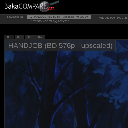
Keymapping
1
HANDJOB (BD 576p - upscaled)
960x720
Added: 30/6/2019 at 
2
O2STK (BD 720p)
962x720
#1
#2
#3
#4
HANDJOB (BD 576p - upscaled)