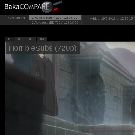
Keymapping
1
HorribleSubs (720p)
1280x720
Added: 29/6/2019 at 22:15:15 (
2
Abystoma (BD 720p)
1280x720
#1
#2
#3
#4
HorribleSubs (720p)