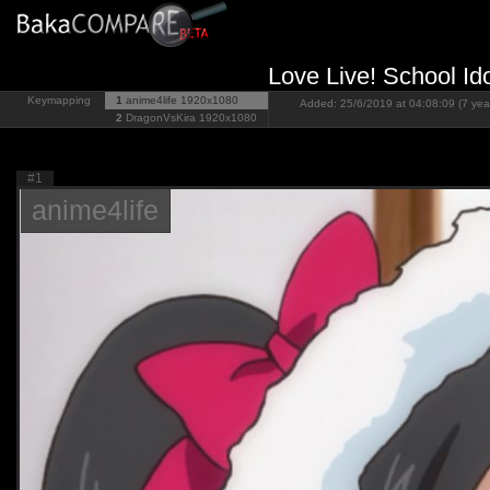
Love Live! School Id
Keymapping
1
anime4life
1920x1080
Added: 25/6/2019 at 04:08:09 (7 yea
2
DragonVsKira
1920x1080
#1
anime4life