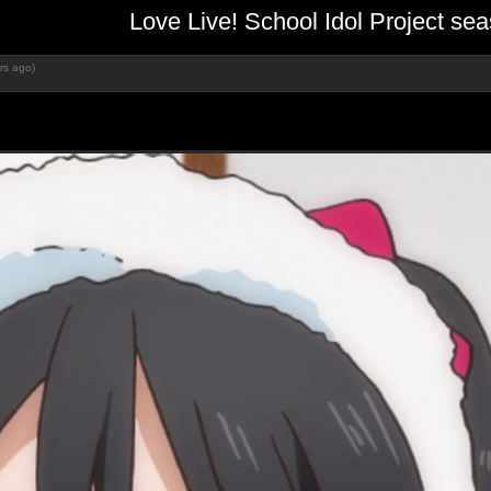
Love Live! School Idol Project s
rs ago)