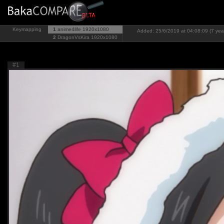
Keymapping
1
anime4life
1920x1080
Added: 25/6/2019 at 04:08:09 (7 yea
2
DragonVsKira
1920x1080
#1