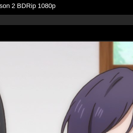
eason 2 BDRip 1080p