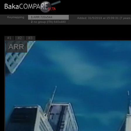
Keymapping
1
ARR
720x544
Added: 31/5/2019 at 15:09:31 (7 years
2
no group (ITA)
640x480
#1
#2
#3
ARR