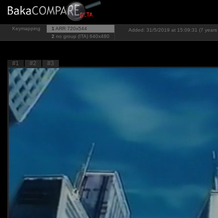
Keymapping
1
ARR
720x544
Added: 31/5/2019 at 15:09:31 (7 years
2
no group (ITA)
640x480
#1
#2
#3