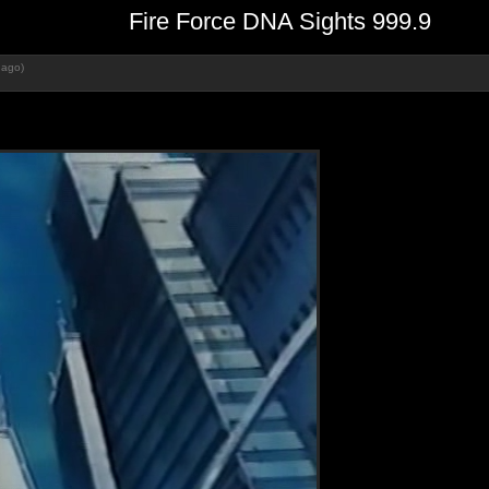
Fire Force DNA Sights 999.9
 ago)