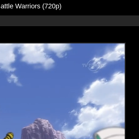
tle Warriors (720p)