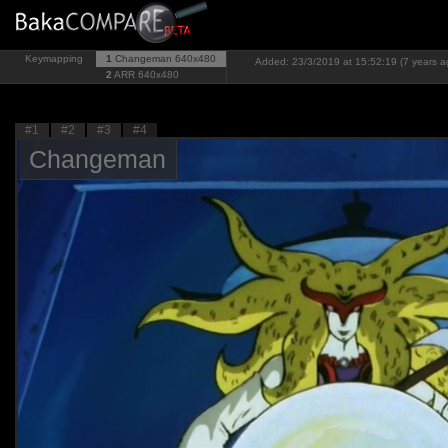
Keymapping
1
Changeman
640x480
Added: 23/3/2019 at 15:52:19 (7 years a
2
ARR
640x480
#1
#2
#3
#4
Changeman