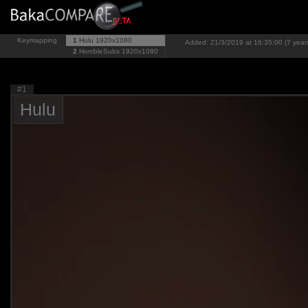
Keymapping
1
Hulu
1920x1080
Added: 21/3/2019 at 16:35:00 (7 year
2
HorribleSubs
1920x1080
#1
Hulu