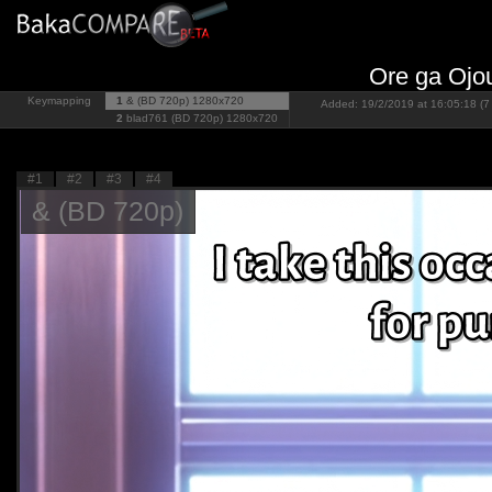
Ore ga Ojo
Keymapping
1
& (BD 720p)
1280x720
Added: 19/2/2019 at 16:05:18 (7
2
blad761 (BD 720p)
1280x720
#1
#2
#3
#4
& (BD 720p)