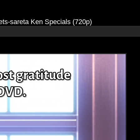
ts-sareta Ken Specials (720p)