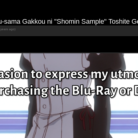
u-sama Gakkou ni "Shomin Sample" Toshite Ge
 years ago)