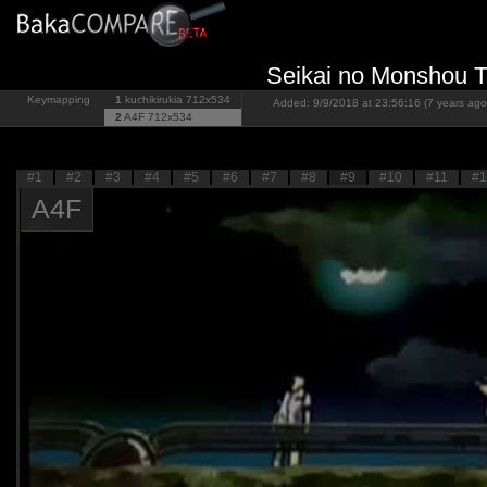
Seikai no Monshou To
Keymapping
1
kuchikirukia
712x534
Added: 9/9/2018 at 23:56:16 (7 years ago
2
A4F
712x534
#1
#2
#3
#4
#5
#6
#7
#8
#9
#10
#11
#1
A4F