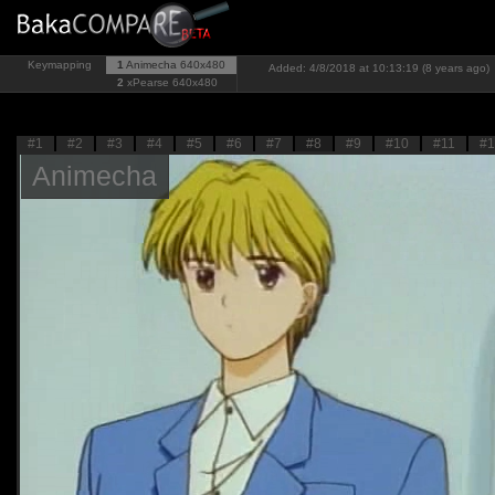
Keymapping
1
Animecha
640x480
Added: 4/8/2018 at 10:13:19 (8 years ago)
2
xPearse
640x480
#1
#2
#3
#4
#5
#6
#7
#8
#9
#10
#11
#1
Animecha