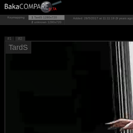
Keymapping
1
TardS
1280x720
Added: 28/5/2017 at 11:11:19 (9 years ago
2
unknown
1280x720
#1
#2
TardS