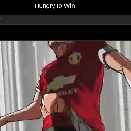
Hungry to Win
)