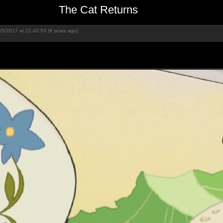
The Cat Returns
/5/2017 at 21:42:53 (9 years ago)