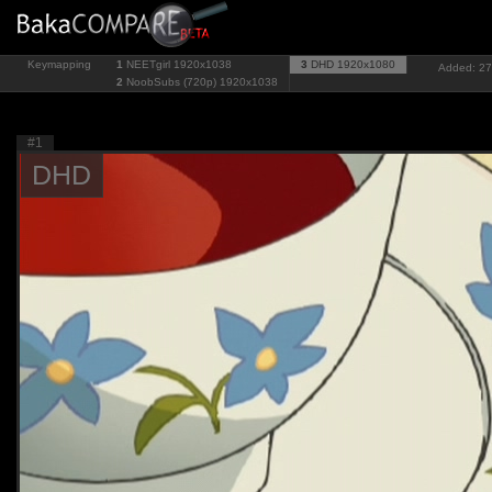
Keymapping
1
NEETgirl
1920x1038
3
DHD
1920x1080
Added: 27
2
NoobSubs (720p)
1920x1038
#1
DHD